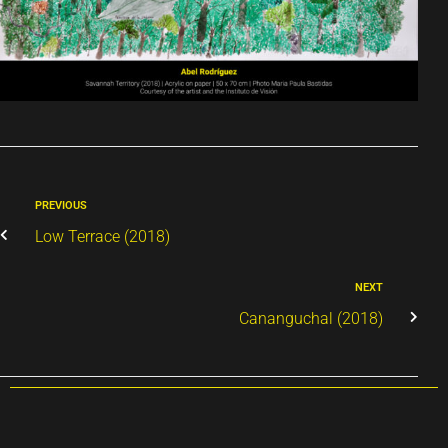
PREVIOUS
Low Terrace (2018)
NEXT
Cananguchal (2018)