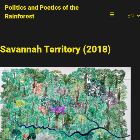
Politics and Poetics of the
PT
Rainforest
EN
ES
Menu
Savannah Territory (2018)