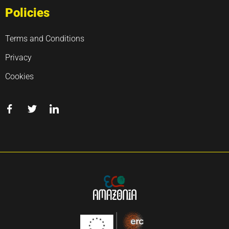
Policies
Terms and Conditions
Privacy
Cookies