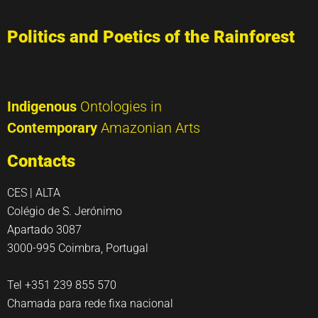
Politics and Poetics of the Rainforest
Indigenous
Ontologies in
Contemporary
Amazonian Arts
Contacts
CES | ALTA
Colégio de S. Jerónimo
Apartado 3087
3000-995 Coimbra, Portugal
Tel +351 239 855 570
Chamada para rede fixa nacional