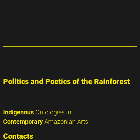
Politics and Poetics of the Rainforest
Indigenous
Ontologies in
Contemporary
Amazonian Arts
Contacts