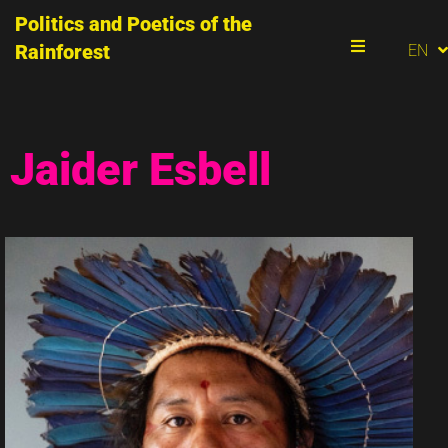
Politics and Poetics of the
PT
Rainforest
EN
ES
Menu
Jaider Esbell