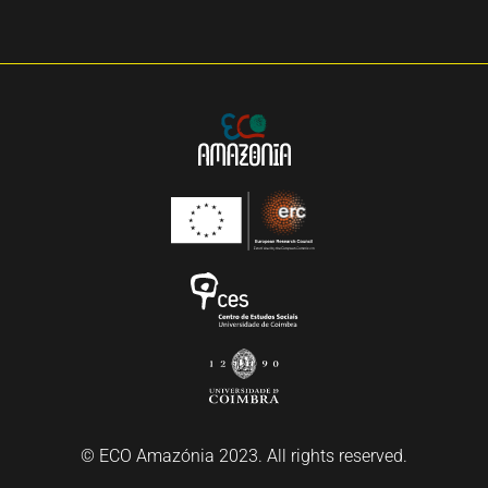
© ECO Amazónia 2023. All rights reserved.