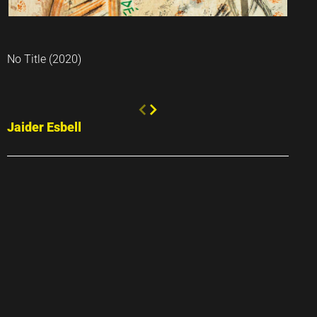
No Title (2020)
Jaider Esbell