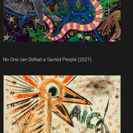
No One can Defeat a Sacred People (2021)
Jaider Esbell