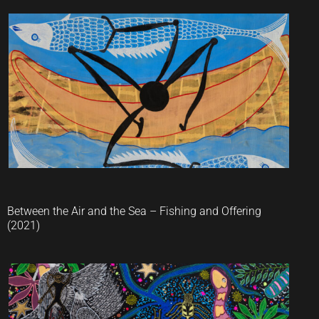
Jaider Esbell
Between the Air and the Sea – Fishing and Offering
(2021)
Jaider Esbell