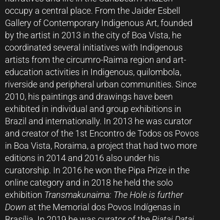
occupy a central place. From the Jaider Esbell
Gallery of Contemporary Indigenous Art, founded
by the artist in 2013 in the city of Boa Vista, he
coordinated several initiatives with Indigenous
artists from the circumro-Raima region and art-
education activities in Indigenous, quilombola,
riverside and peripheral urban communities. Since
2010, his paintings and drawings have been
exhibited in individual and group exhibitions in
Brazil and internationally. In 2013 he was curator
and creator of the 1st Encontro de Todos os Povos
in Boa Vista, Roraima, a project that had two more
editions in 2014 and 2016 also under his
curatorship. In 2016 he won the Pipa Prize in the
online category and in 2018 he held the solo
exhibition
Transmakunaima: The Hole is further
Down
at the Memorial dos Povos Indígenas in
Brasília. In 2019 he was curator of the
Piatai Datai