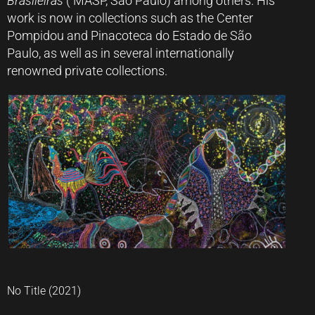
Brasileiras
( MASP, São Paulo) among others. His
work is now in collections such as the Center
Pompidou and Pinacoteca do Estado de São
Paulo, as well as in several internationally
renowned private collections.
No Title (2021)