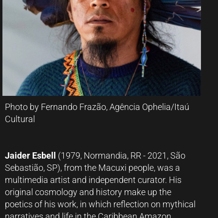
Photo by Fernando Frazão, Agência Ophelia/Itaú
Cultural
Jaider Esbell
(1979, Normandia, RR - 2021, São
Sebastião, SP), from the Macuxi people, was a
multimedia artist and independent curator. His
original cosmology and history make up the
poetics of his work, in which reflection on mythical
narratives and life in the Caribbean Amazon