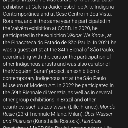
exhibition at Galeria Jaider Esbell de Arte Indígena
Contemporânea and at Sesc Centro in Boa Vista,
Roraima, and in the same year he participated in
the Vaivém exhibition at CCBB. In 2020, he
participated in the exhibition
Vêxoa: We Know
, at
the Pinacoteca do Estado de São Paulo. In 2021 he
was a guest artist at the 34th Bienal of São Paulo,
coordinating with the curator the participation of
other Indigenous artists and was also curator of
the Moquém_Surari' project, an exhibition of
contemporary Indigenous art at the São Paulo
Museum of Modern Art. In 2022 he participated in
the 59th Biennale di Venezia, as well as in several
other group exhibitions in Brazil and other
countries, such as
Les Vivant
(Lille, France),
Mondo
Reale
(23rd Triennale Milano, Milan),
Über Wasser
und Pflanzen
(Kunsthalle Rostock),
Histórias