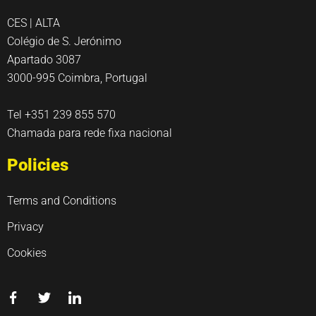
CES | ALTA
Colégio de S. Jerónimo
Apartado 3087
3000-995 Coimbra, Portugal
Tel +351 239 855 570
Chamada para rede fixa nacional
Policies
Terms and Conditions
Privacy
Cookies