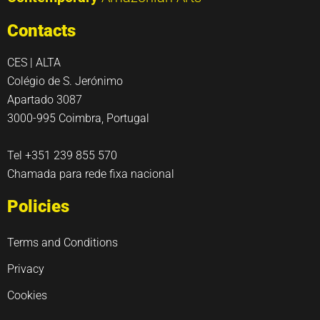
Contacts
CES | ALTA
Colégio de S. Jerónimo
Apartado 3087
3000-995 Coimbra, Portugal
Tel +351 239 855 570
Chamada para rede fixa nacional
Policies
Terms and Conditions
Privacy
Cookies