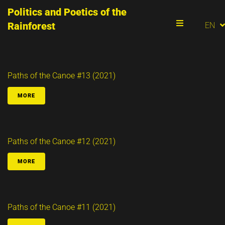
Politics and Poetics of the
PT
Rainforest
EN
ES
Menu
Paths of the Canoe #13 (2021)
MORE
Paths of the Canoe #12 (2021)
MORE
Paths of the Canoe #11 (2021)