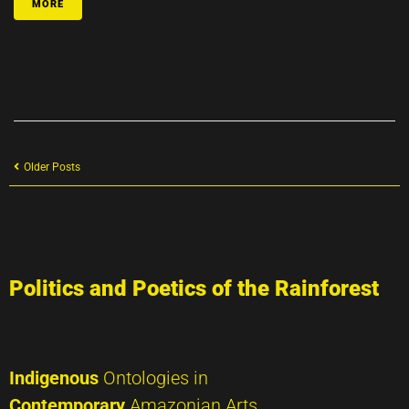
MORE
Older Posts
Politics and Poetics of the Rainforest
Indigenous
Ontologies in
Contemporary
Amazonian Arts