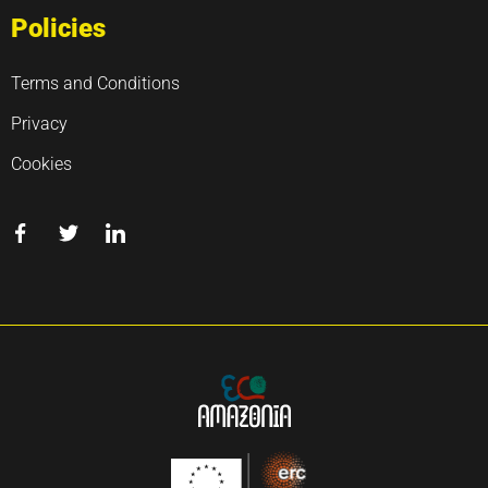
Policies
Terms and Conditions
Privacy
Cookies