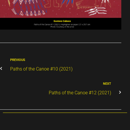
PREVIOUS
Paths of the Canoe #10 (2021)
NEXT
Paths of the Canoe #12 (2021)