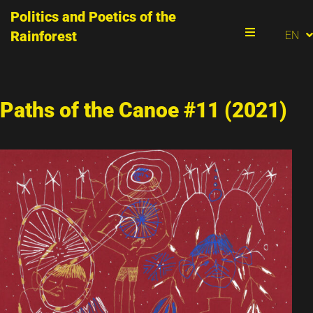
Politics and Poetics of the
PT
Rainforest
EN
ES
Menu
Paths of the Canoe #11 (2021)