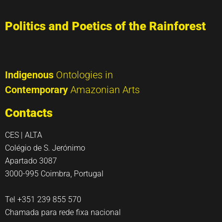
Politics and Poetics of the Rainforest
Indigenous
Ontologies in
Contemporary
Amazonian Arts
Contacts
CES | ALTA
Colégio de S. Jerónimo
Apartado 3087
3000-995 Coimbra, Portugal
Tel +351 239 855 570
Chamada para rede fixa nacional