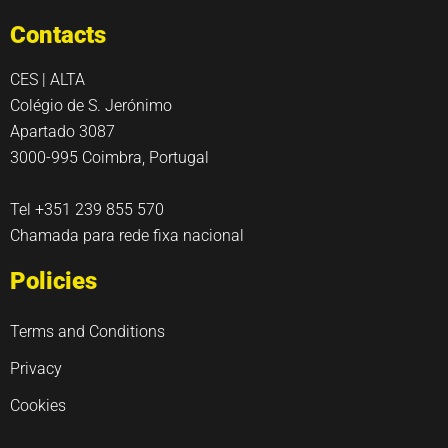
Contacts
CES | ALTA
Colégio de S. Jerónimo
Apartado 3087
3000-995 Coimbra, Portugal
Tel +351 239 855 570
Chamada para rede fixa nacional
Policies
Terms and Conditions
Privacy
Cookies