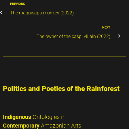
PREVIOUS
The maquisapa monkey (2022)
NEXT
The owner of the caspi villain (2022)
Politics and Poetics of the Rainforest
Indigenous
Ontologies in
Contemporary
Amazonian Arts