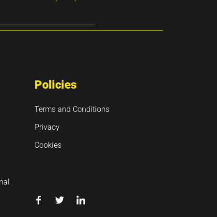
Policies
Terms and Conditions
Privacy
Cookies
nal