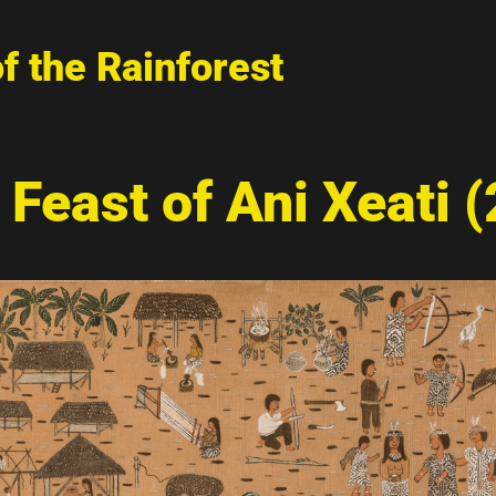
of the Rainforest
 Feast of Ani Xeati 