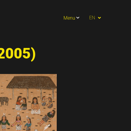
PT
EN
Menu
ES
(2005)