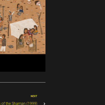
NEXT
s of the Shaman (1999)