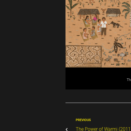
PREVIOUS
The Power of Warmi (2011