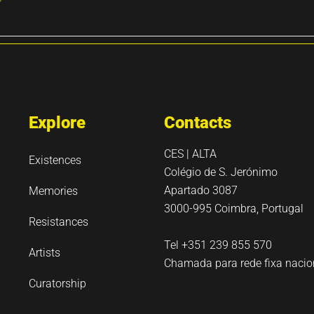
Explore
Contacts
CES | ALTA
Existences
Colégio de S. Jerónimo
Apartado 3087
Memories
3000-995 Coimbra, Portugal
Resistances
Tel +351 239 855 570
Artists
Chamada para rede fixa nacio
Curatorship