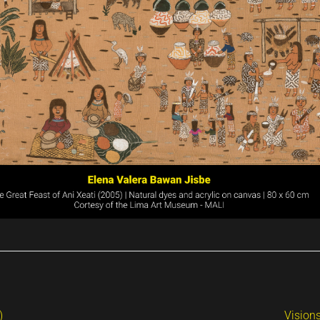
)
Vision