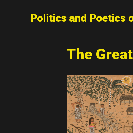
Politics and Poetics 
The Great