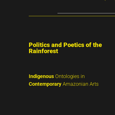
Politics and Poetics of the
Rainforest
Indigenous
Ontologies in
Contemporary
Amazonian Arts