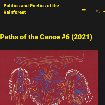
Politics and Poetics of the
PT
Rainforest
EN
ES
Menu
Paths of the Canoe #6 (2021)