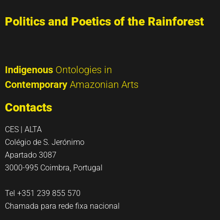
Politics and Poetics of the Rainforest
Indigenous
Ontologies in
Contemporary
Amazonian Arts
Contacts
CES | ALTA
Colégio de S. Jerónimo
Apartado 3087
3000-995 Coimbra, Portugal
Tel +351 239 855 570
Chamada para rede fixa nacional