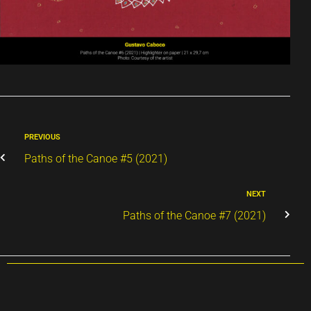
PREVIOUS
Paths of the Canoe #5 (2021)
NEXT
Paths of the Canoe #7 (2021)