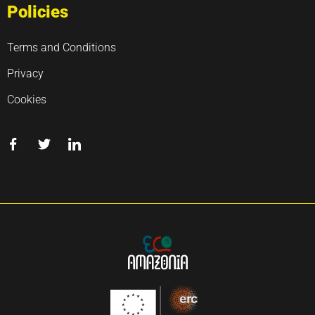
Policies
Terms and Conditions
Privacy
Cookies