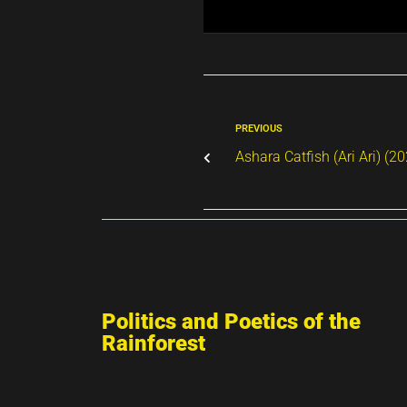
PREVIOUS
Ashara Catfish (Ari Ari) (2
Politics and Poetics of the
Rainforest