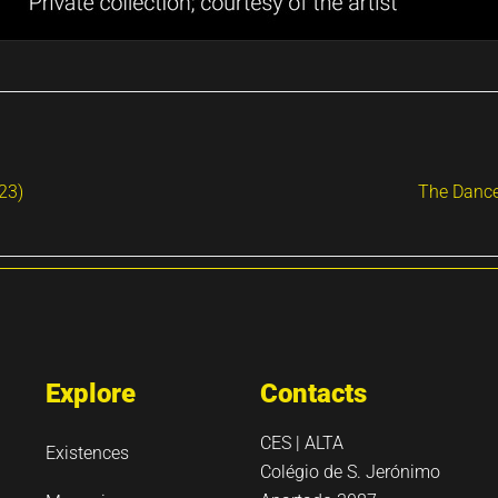
023)
The Dance
Explore
Contacts
CES | ALTA
Existences
Colégio de S. Jerónimo