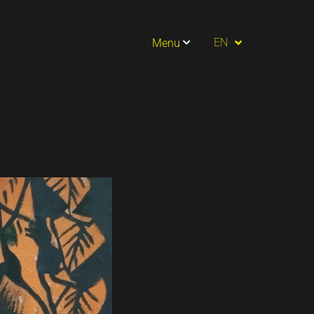
PT
EN
Menu
ES