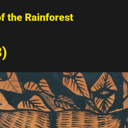
of the Rainforest
3)