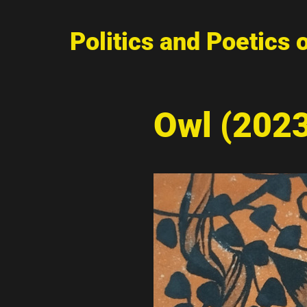
Politics and Poetics 
Owl (202