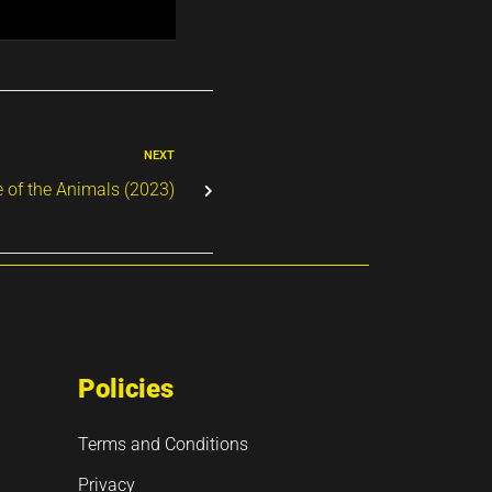
NEXT
 of the Animals (2023)
Policies
Terms and Conditions
Privacy