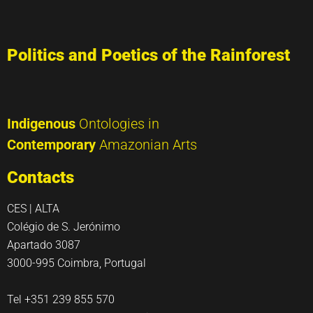
Politics and Poetics of the Rainforest
Indigenous
Ontologies in
Contemporary
Amazonian Arts
Contacts
CES | ALTA
Colégio de S. Jerónimo
Apartado 3087
3000-995 Coimbra, Portugal
Tel +351 239 855 570