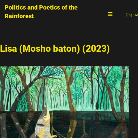
Politics and Poetics of the
PT
Rainforest
EN
ES
Menu
Lisa (Mosho baton) (2023)