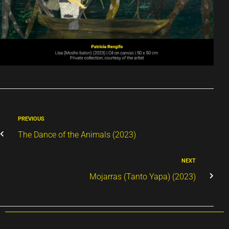
PREVIOUS
The Dance of the Animals (2023)
NEXT
Mojarras (Tanto Yapa) (2023)