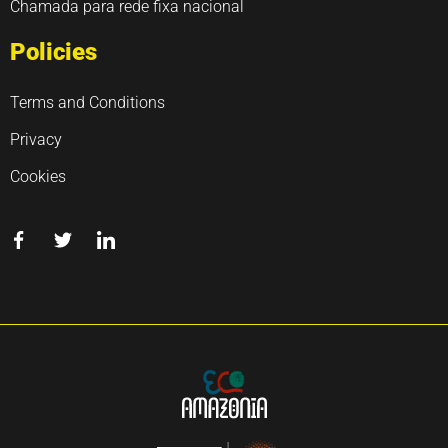
Chamada para rede fixa nacional
Policies
Terms and Conditions
Privacy
Cookies