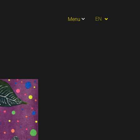
PT
EN
Menu
ES