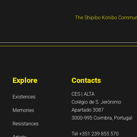
The Shipibo Konibo Communi
Explore
Contacts
CES | ALTA
Existences
Colégio de S. Jerónimo
Apartado 3087
Memories
3000-995 Coimbra, Portugal
Resistances
Tel +351 239 855 570