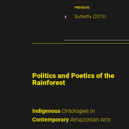
PREVIOUS
Butterfly (2019)
Politics and Poetics of the
Rainforest
Indigenous
Ontologies in
Contemporary
Amazonian Arts