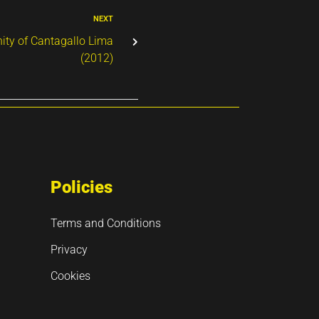
NEXT
ty of Cantagallo Lima
(2012)
Policies
Terms and Conditions
Privacy
Cookies