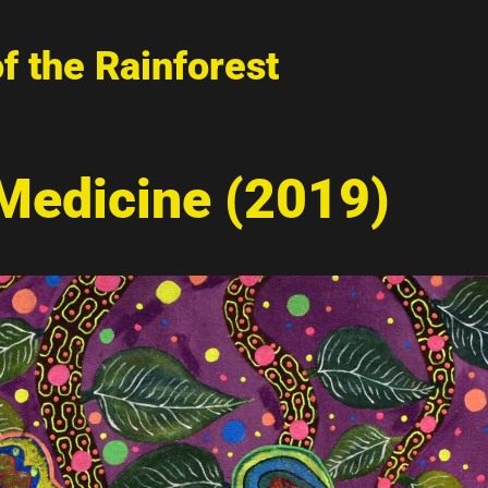
of the Rainforest
 Medicine (2019)