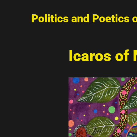
Politics and Poetics 
Icaros of