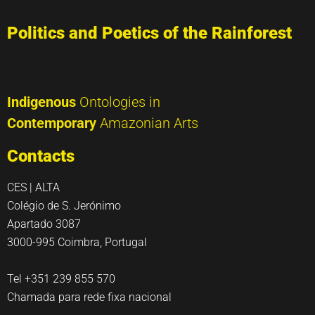
Politics and Poetics of the Rainforest
Indigenous
Ontologies in
Contemporary
Amazonian Arts
Contacts
CES | ALTA
Colégio de S. Jerónimo
Apartado 3087
3000-995 Coimbra, Portugal
Tel +351 239 855 570
Chamada para rede fixa nacional