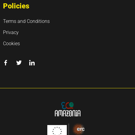
Policies
Terms and Conditions
Privacy
Cookies