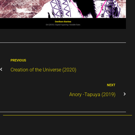
PREVIOUS
Creation of the Universe (2020)
NEXT
Anory -Tapuya (2019)