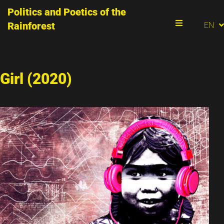
Politics and Poetics of the
PT
Rainforest
EN
ES
Menu
Girl (2020)