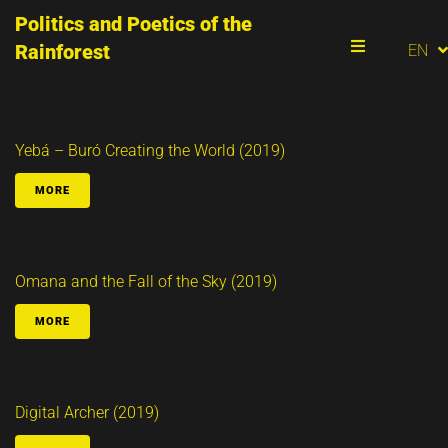
Politics and Poetics of the
PT
Rainforest
EN
ES
Menu
Yebá – Buró Creating the World (2019)
MORE
Omana and the Fall of the Sky (2019)
MORE
Digital Archer (2019)