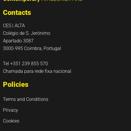
Contacts
CES | ALTA
Colégio de S. Jerónimo
Apartado 3087
3000-995 Coimbra, Portugal
Tel +351 239 855 570
Chamada para rede fixa nacional
Policies
Terms and Conditions
Privacy
Cookies