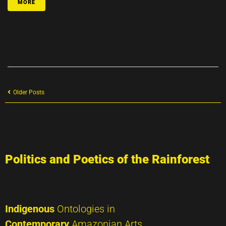
MORE
Older Posts
Politics and Poetics of the Rainforest
Indigenous
Ontologies in
Contemporary
Amazonian Arts